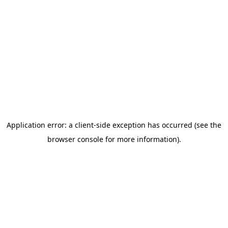
Autism Intervention
Conductive Education
Occupational Therapy
Sensory Integration
Speech/Language Therapy
Programs
STAR Early Intervention
Academic & Career Readiness
PACE Transition Program
Campuses
New Horizons Wauseon
New Horizons Springfield
NHA Career Center
Family Resources
Contact Us
Daily Schedules
Parent Handbook
Parent Portal
Scholarships
School Calendar
School Supply Lists
Apply Today