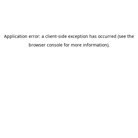
Autism Intervention
Conductive Education
Occupational Therapy
Sensory Integration
Speech/Language Therapy
Programs
STAR Early Intervention
Academic & Career Readiness
PACE Transition Program
Campuses
New Horizons Wauseon
New Horizons Springfield
NHA Career Center
Family Resources
Contact Us
Daily Schedules
Parent Handbook
Parent Portal
Scholarships
School Calendar
School Supply Lists
Apply Today