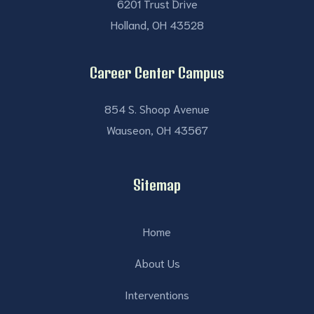
6201 Trust Drive
Holland, OH 43528
Career Center Campus
854 S. Shoop Avenue
Wauseon, OH 43567
Sitemap
Home
About Us
Interventions