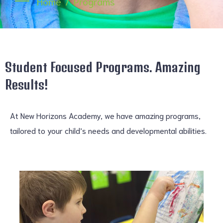
Home
Programs
Student Focused Programs. Amazing
Results!
At New Horizons Academy, we have amazing programs,
tailored to your child’s needs and developmental abilities.