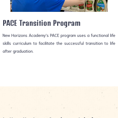
PACE Transition Program
New Horizons Academy's PACE program uses a functional life
skills curriculum to facilitate the successful transition to life
after graduation.