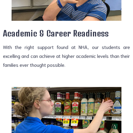
Academic & Career Readiness
With the right support found at NHA, our students are
excelling and can achieve at higher academic levels than their
families ever thought possible.