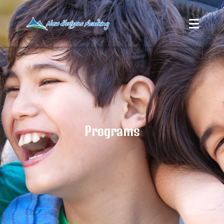
Programs