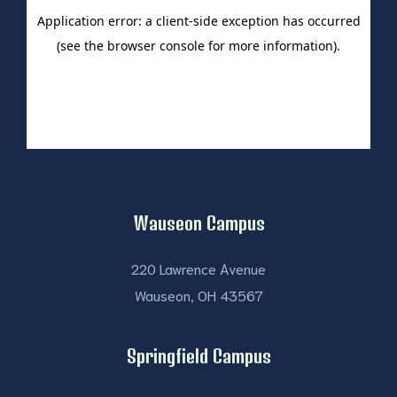
Wauseon Campus
220 Lawrence Avenue
Wauseon, OH 43567
Springfield Campus