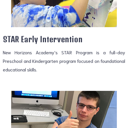
STAR Early Intervention
New Horizons Academy’s STAR Program is a full-day
Preschool and Kindergarten program focused on foundational
educational skills.