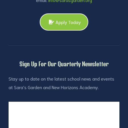
Apply Today
Sign Up For Our Quarterly Newsletter
Stay up to date on the latest school news and events
at Sara’s Garden and New Horizons Academy.