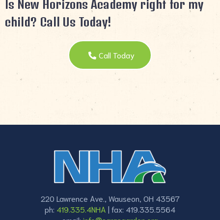
Is New Horizons Academy right for my
child? Call Us Today!
Call Today
220 Lawrence Ave., Wauseon, OH 43567
ph:
419.335.4NHA
| fax: 419.335.5564
email:
info@sarasgarden.org