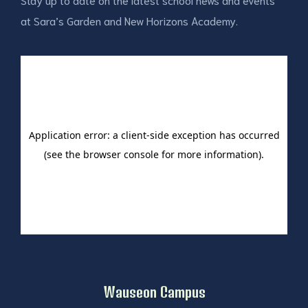
at Sara’s Garden and New Horizons Academy.
Wauseon Campus