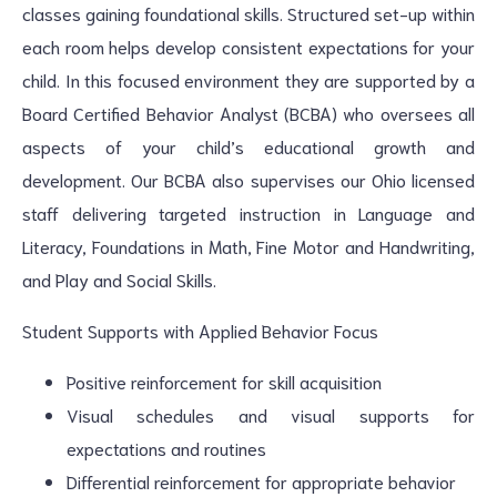
classes gaining foundational skills. Structured set-up within
each room helps develop consistent expectations for your
child. In this focused environment they are supported by a
Board Certified Behavior Analyst (BCBA) who oversees all
aspects of your child’s educational growth and
development. Our BCBA also supervises our Ohio licensed
staff delivering targeted instruction in Language and
Literacy, Foundations in Math, Fine Motor and Handwriting,
and Play and Social Skills.
Student Supports with Applied Behavior Focus
Positive reinforcement for skill acquisition
Visual schedules and visual supports for
expectations and routines
Differential reinforcement for appropriate behavior