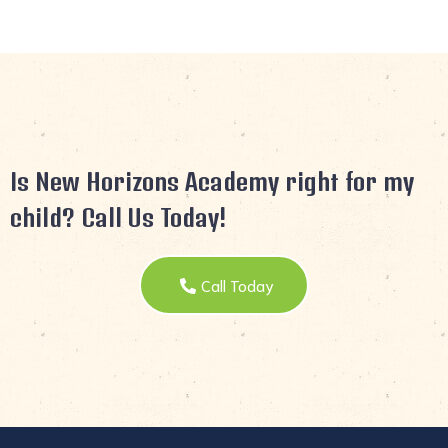
Is New Horizons Academy right for my
child? Call Us Today!
Call Today