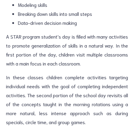
Modeling skills
Breaking down skills into small steps
Data-driven decision making
A STAR program student’s day is filled with many activities
to promote generalization of skills in a natural way. In the
first portion of the day, children visit multiple classrooms
with a main focus in each classroom.
In these classes children complete activities targeting
individual needs with the goal of completing independent
activities. The second portion of the school day revisits all
of the concepts taught in the morning rotations using a
more natural, less intense approach such as during
specials, circle time, and group games.