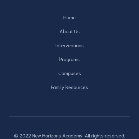
Home
About Us
Interventions
Programs
Campuses
Family Resources
© 2022 New Horizons Academy. All rights reserved.