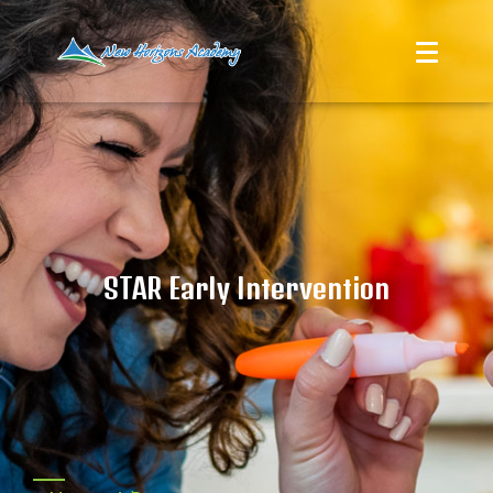
STAR Early Intervention