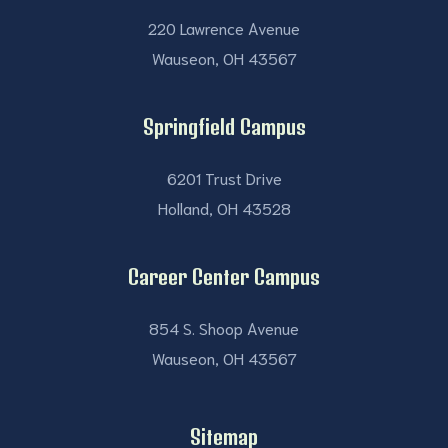
220 Lawrence Avenue
Wauseon, OH 43567
Springfield Campus
6201 Trust Drive
Holland, OH 43528
Career Center Campus
854 S. Shoop Avenue
Wauseon, OH 43567
Sitemap