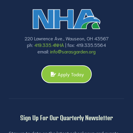
220 Lawrence Ave., Wauseon, OH 43567
ph:
419.335.4NHA
| fax: 419.335.5564
email:
info@sarasgarden.org
Apply Today
Sign Up For Our Quarterly Newsletter
Stay up to date on the latest school news and events