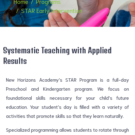
Home
Programs
STAR Early Intervention
Systematic Teaching with Applied
Results
New Horizons Academy’s STAR Program is a full-day
Preschool and Kindergarten program. We focus on
foundational skills necessary for your child’s future
education. Your student’s day is filled with a variety of
activities that promote skills so that they learn naturally.
Specialized programming allows students to rotate through