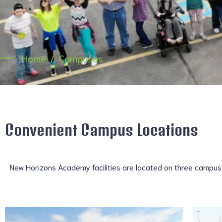
Home
Campuses
Convenient Campus Locations
New Horizons Academy facilities are located on three campuses