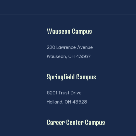
Wauseon Campus
220 Lawrence Avenue
Wauseon, OH 43567
Springfield Campus
6201 Trust Drive
Holland, OH 43528
Career Center Campus