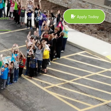
Apply Today
uses
Family Resources