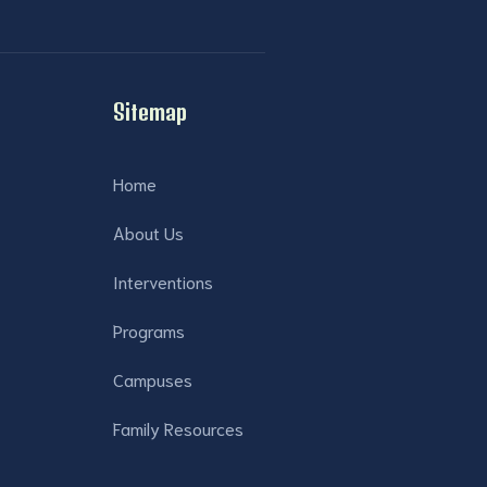
Sitemap
Home
About Us
Interventions
Programs
Campuses
Family Resources