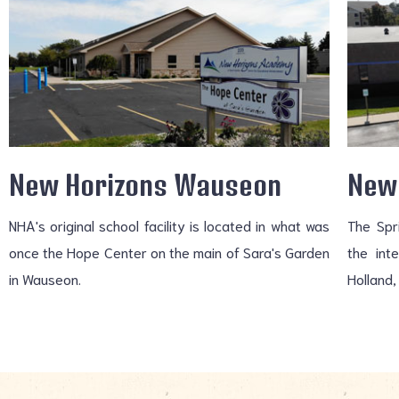
New Horizons Wauseon
New 
NHA's original school facility is located in what was
The Spr
once the Hope Center on the main of Sara's Garden
the int
in Wauseon.
Holland,