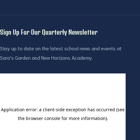
Sign Up For Our Quarterly Newsletter
Stay up to date on the latest school news and events at
Sara’s Garden and New Horizons Academy.