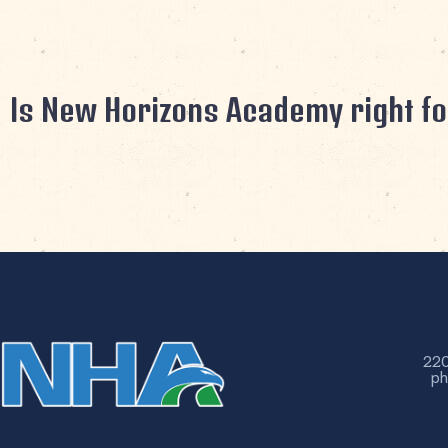
Is New Horizons Academy right fo
220
ph