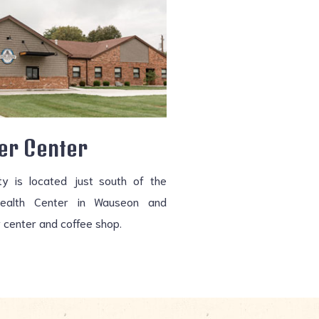
er Center
ity is located just south of the
Health Center in Wauseon and
 center and coffee shop.