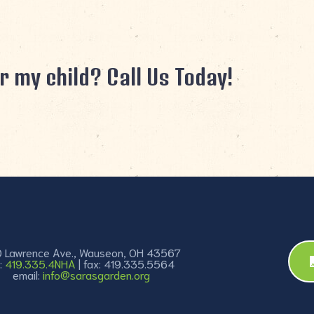
r my child? Call Us Today!
 Lawrence Ave., Wauseon, OH 43567
:
419.335.4NHA
| fax: 419.335.5564
email:
info@sarasgarden.org