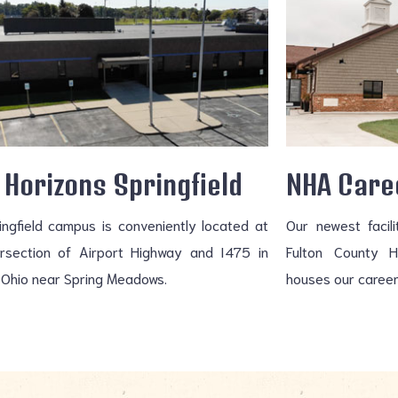
Horizons Springfield
NHA Care
ingfield campus is conveniently located at
Our newest facil
ersection of Airport Highway and I475 in
Fulton County 
 Ohio near Spring Meadows.
houses our career