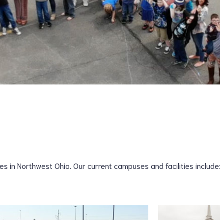
 in Northwest Ohio. Our current campuses and facilities include