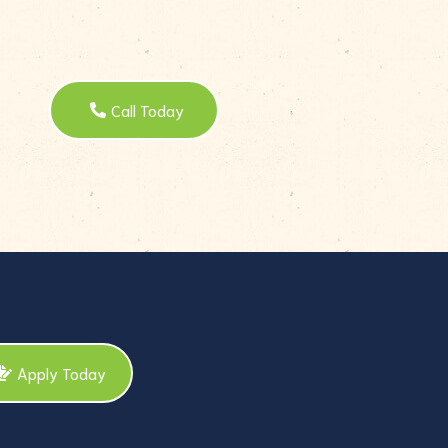
Call Today
Apply Today