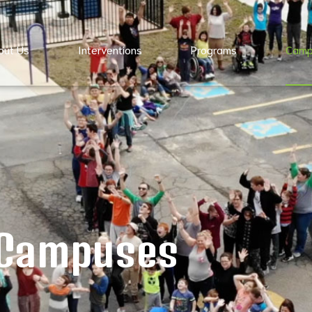
out Us
Interventions
Programs
Camp
Campuses